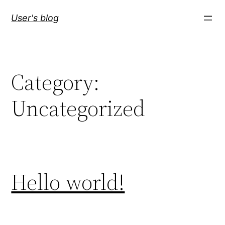
Skip
User's blog
to
content
Category:
Uncategorized
Hello world!