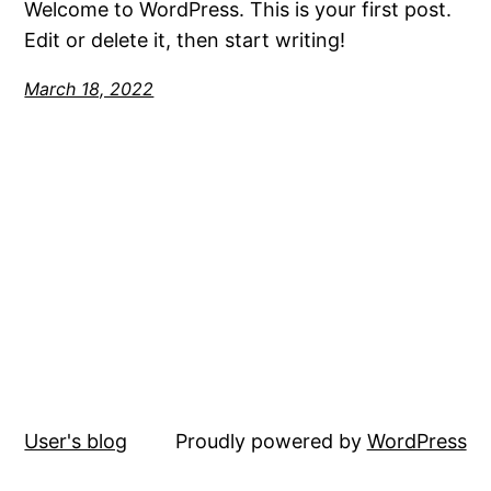
Welcome to WordPress. This is your first post.
Edit or delete it, then start writing!
March 18, 2022
User's blog
Proudly powered by
WordPress